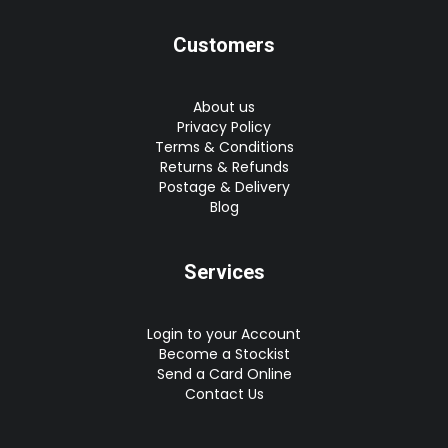
Customers
About us
Privacy Policy
Terms & Conditions
Returns & Refunds
Postage & Delivery
Blog
Services
Login to your Account
Become a Stockist
Send a Card Online
Contact Us