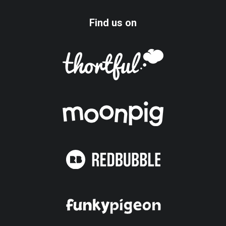
Find us on