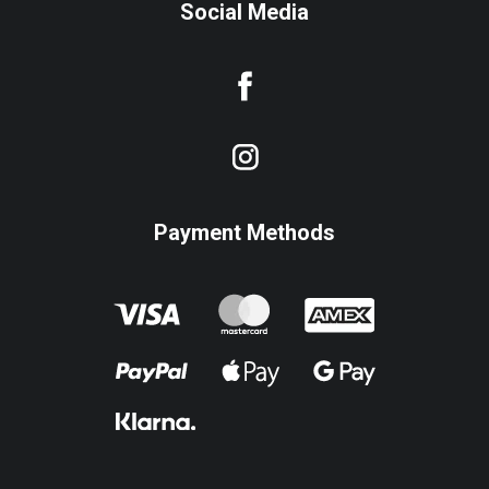
Social Media
Payment Methods