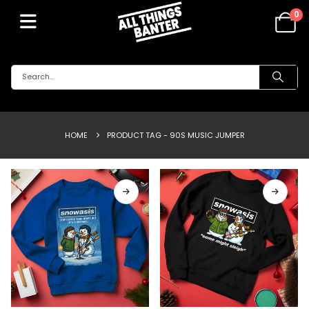
0
HOME
PRODUCT TAG -
90S MUSIC JUMPER