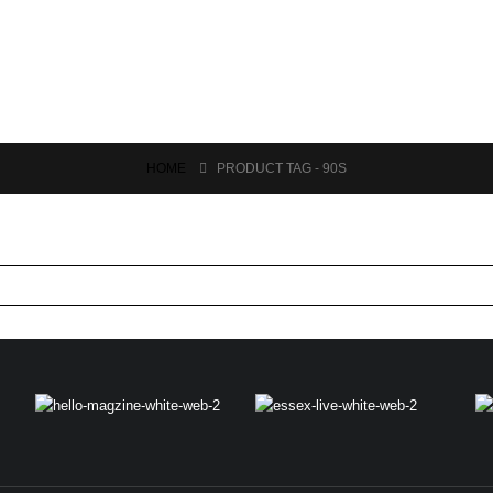
HOME
PRODUCT TAG -
90S