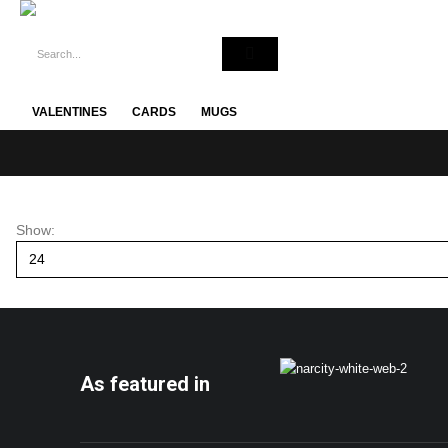
VALENTINES
CARDS
MUGS
Show:
As featured in