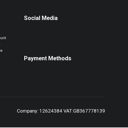
Social Media
ount
t
ne
Payment Methods
Company: 12624384 VAT:GB367778139