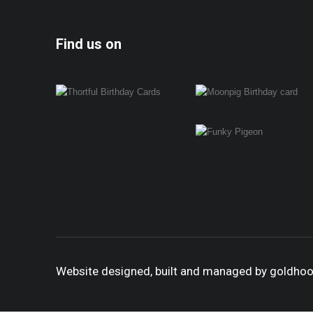
Find us on
Website designed, built and managed by goldho