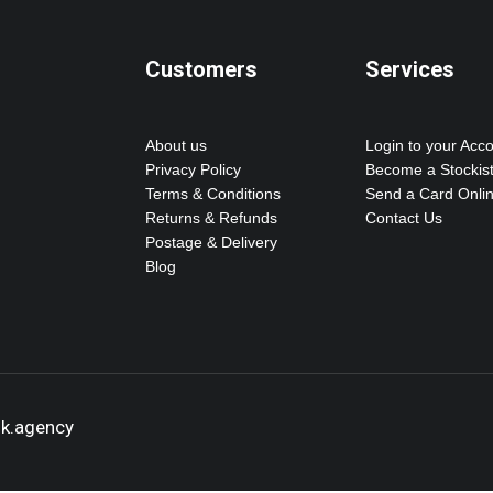
Customers
Services
About us
Login to your Acc
Privacy Policy
Become a Stockis
Terms & Conditions
Send a Card Onli
Returns & Refunds
Contact Us
Postage & Delivery
Blog
ok.agency