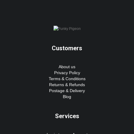
Customers
About us
Privacy Policy
Terms & Conditions
Returns & Refunds
Postage & Delivery
Blog
Services