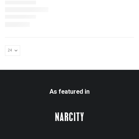
As featured in