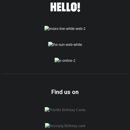
Find us on