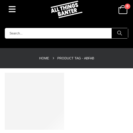
0
HOME
PRODUCT TAG -
ABFAB