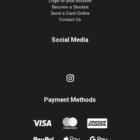
Login to your Account
Become a Stockist
Send a Card Online
Contact Us
Social Media
Payment Methods