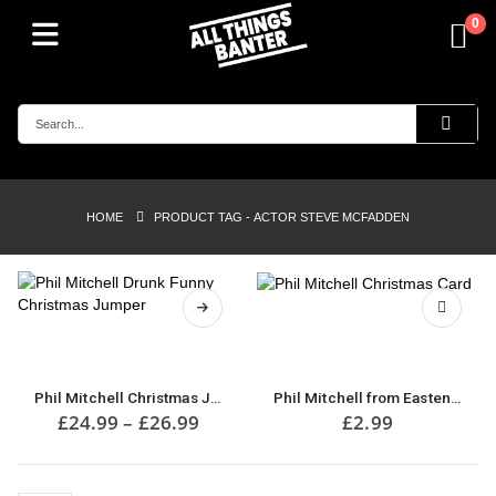
0
HOME
PRODUCT TAG -
ACTOR STEVE MCFADDEN
This
product
has
multiple
Phil Mitchell Christmas Jumper
Phil Mitchell from Eastenders Christmas Card
variants.
Price
£
24.99
–
£
26.99
£
2.99
range:
The
£24.99
options
through
may
£26.99