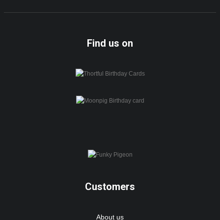
Find us on
Customers
About us