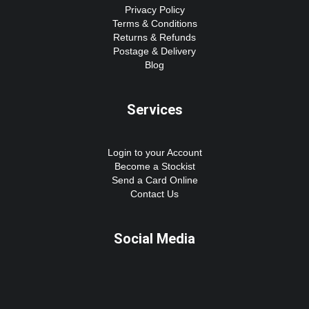
Privacy Policy
Terms & Conditions
Returns & Refunds
Postage & Delivery
Blog
Services
Login to your Account
Become a Stockist
Send a Card Online
Contact Us
Social Media