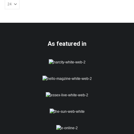
be
chosen
on
the
product
page
As featured in