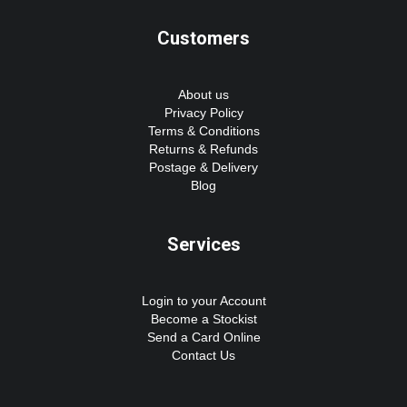
Customers
About us
Privacy Policy
Terms & Conditions
Returns & Refunds
Postage & Delivery
Blog
Services
Login to your Account
Become a Stockist
Send a Card Online
Contact Us