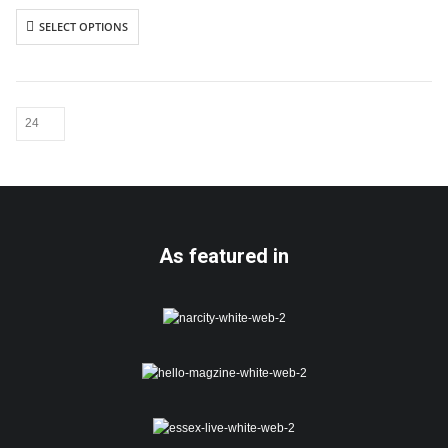
Includes white envelope
SELECT OPTIONS
Cards are packaged using a brown
hardback “Please do not fold”
envelope
As featured in