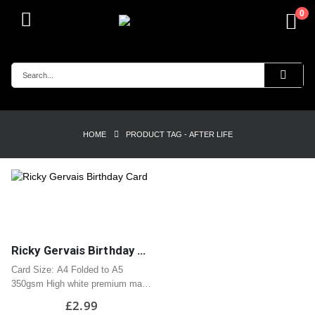
0
HOME
PRODUCT TAG -
AFTER LIFE
Ricky Gervais Birthday Card
Card Size: A4 Folded to A5
350gsm High white premium matt
card
£
2.99
Professionally printed