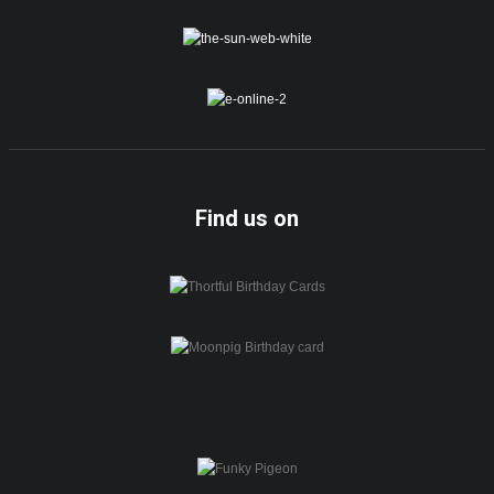
Find us on