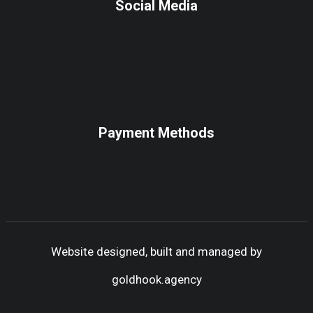
Social Media
Payment Methods
Website designed, built and managed by
goldhook.agency