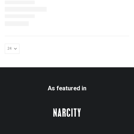
As featured in