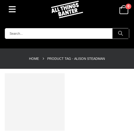
0
HOME
PRODUCT TAG -
ALISON STEADMAN