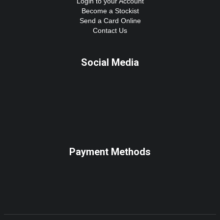
Login to your Account
Become a Stockist
Send a Card Online
Contact Us
Social Media
Payment Methods