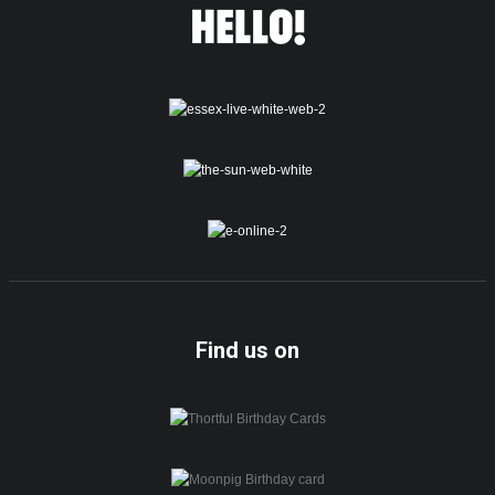
Find us on