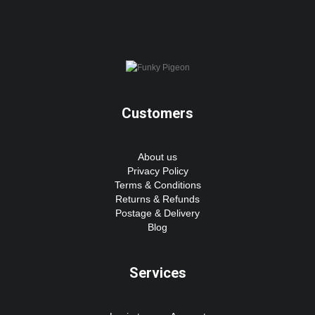
Customers
About us
Privacy Policy
Terms & Conditions
Returns & Refunds
Postage & Delivery
Blog
Services