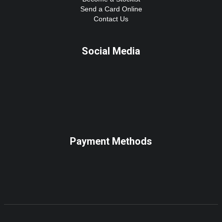
Send a Card Online
Contact Us
Social Media
Payment Methods