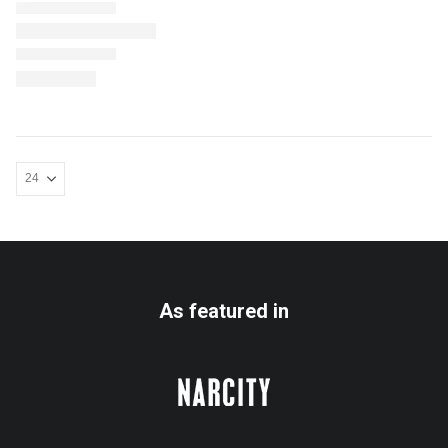
As featured in