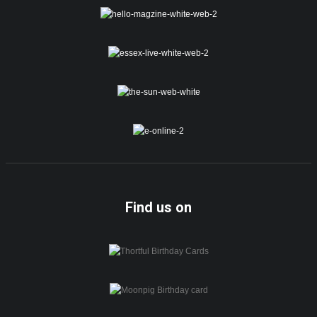
Find us on