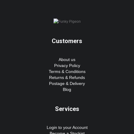
Customers
About us
Privacy Policy
Terms & Conditions
Returns & Refunds
Postage & Delivery
Blog
Services
Login to your Account
Become a Stockist