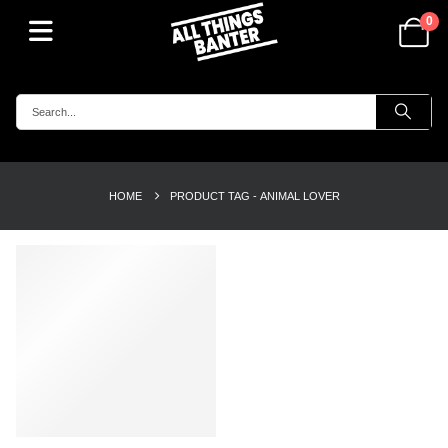
0
HOME
PRODUCT TAG -
ANIMAL LOVER