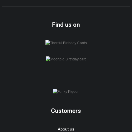
Find us on
Customers
About us