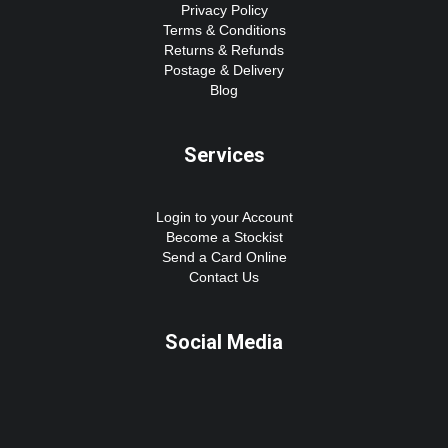
Privacy Policy
Terms & Conditions
Returns & Refunds
Postage & Delivery
Blog
Services
Login to your Account
Become a Stockist
Send a Card Online
Contact Us
Social Media