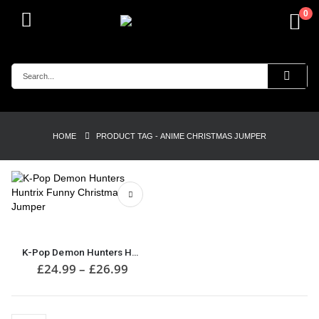
0
HOME
PRODUCT TAG -
ANIME CHRISTMAS JUMPER
This
product
has
K-Pop Demon Hunters Huntrix Funny Christmas Jumper
multiple
Price
£
24.99
–
£
26.99
range:
variants.
£24.99
The
through
options
£26.99