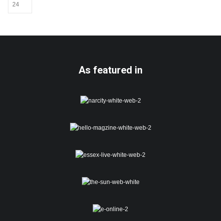
may
be
chosen
on
the
product
page
As featured in