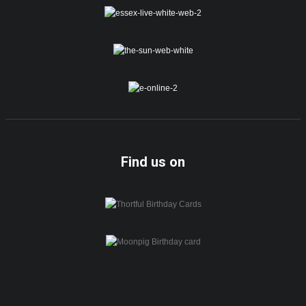
Find us on