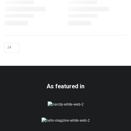
As featured in