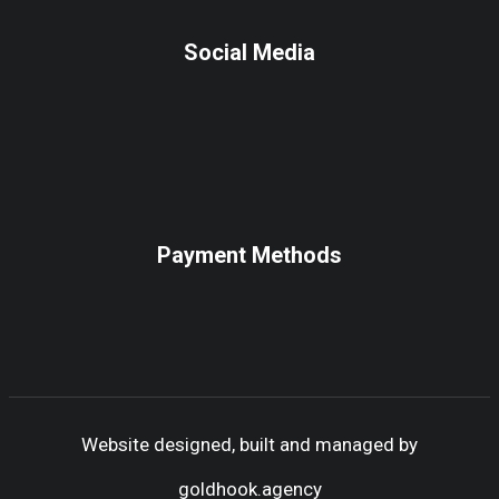
Social Media
Payment Methods
Website designed, built and managed by
goldhook.agency