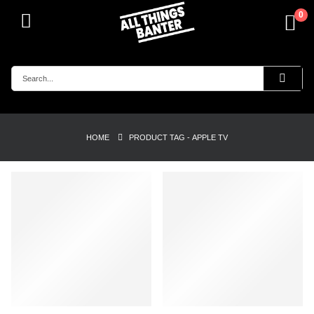
0
HOME
PRODUCT TAG -
APPLE TV