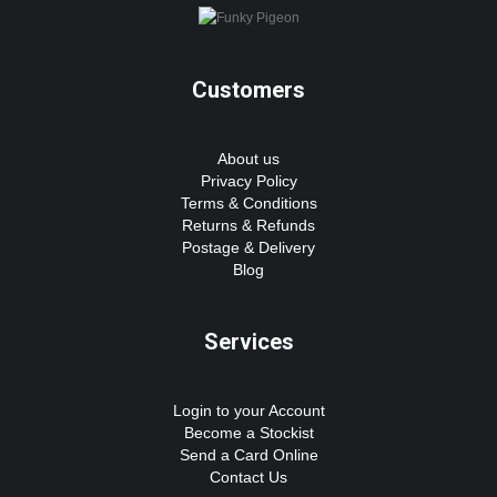
Customers
About us
Privacy Policy
Terms & Conditions
Returns & Refunds
Postage & Delivery
Blog
Services
Login to your Account
Become a Stockist
Send a Card Online
Contact Us