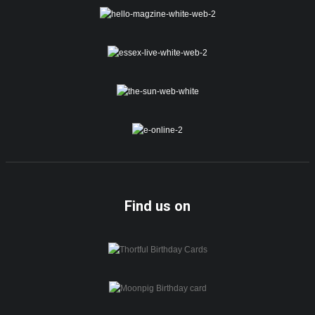
Find us on