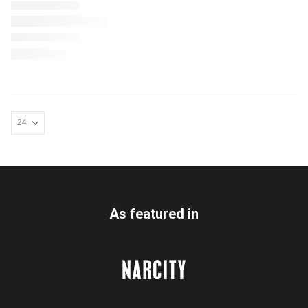
As featured in