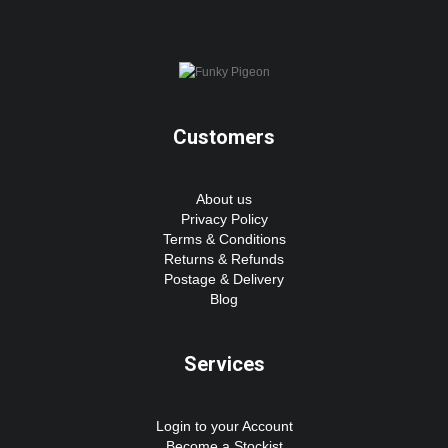
Customers
About us
Privacy Policy
Terms & Conditions
Returns & Refunds
Postage & Delivery
Blog
Services
Login to your Account
Become a Stockist