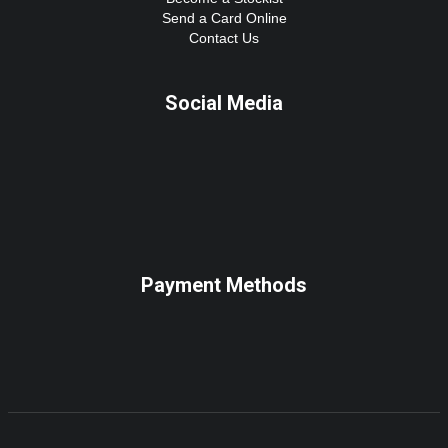
Send a Card Online
Contact Us
Social Media
Payment Methods