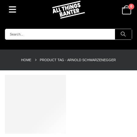
0
HOME
PRODUCT TAG -
ARNOLD SCHWARZENEGGER