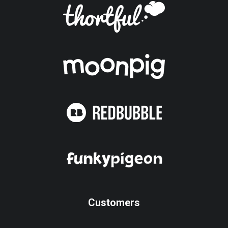
Customers