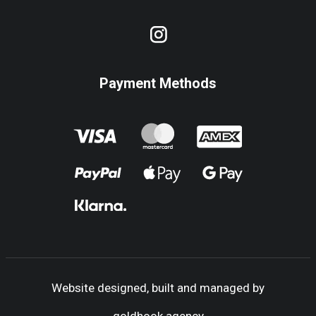
Payment Methods
Website designed, built and managed by