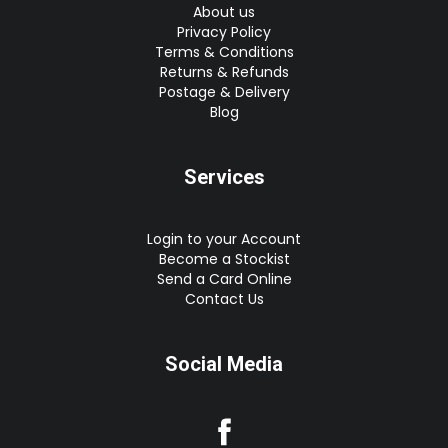
About us
Privacy Policy
Terms & Conditions
Returns & Refunds
Postage & Delivery
Blog
Services
Login to your Account
Become a Stockist
Send a Card Online
Contact Us
Social Media