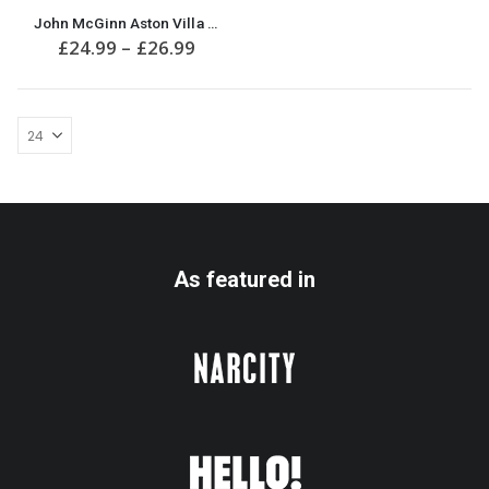
This
John McGinn Aston Villa Funny Christmas Jumper
product
Price
£
24.99
–
£
26.99
has
range:
multiple
£24.99
variants.
through
£26.99
The
options
may
be
chosen
on
the
product
As featured in
page