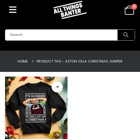
0
HOME
PRODUCT TAG -
ASTON VILLA CHRISTMAS JUMPER