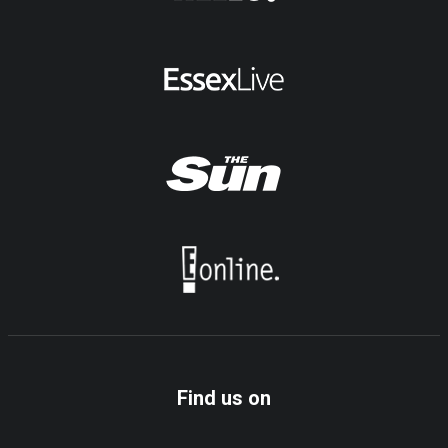
Find us on