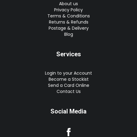
About us
Privacy Policy
Terms & Conditions
Returns & Refunds
Postage & Delivery
Blog
Services
Login to your Account
Become a Stockist
Send a Card Online
Contact Us
Social Media