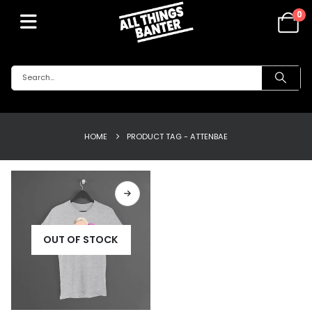
0
HOME
PRODUCT TAG -
ATTENBAE
OUT OF STOCK