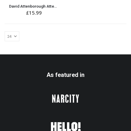
David Attenborough Attenbae T-Shirt | Great Gift for Anniversary or Valentine’s Day
£
15.99
As featured in