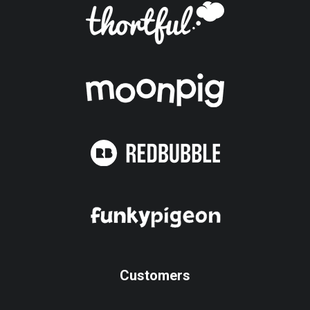
Customers