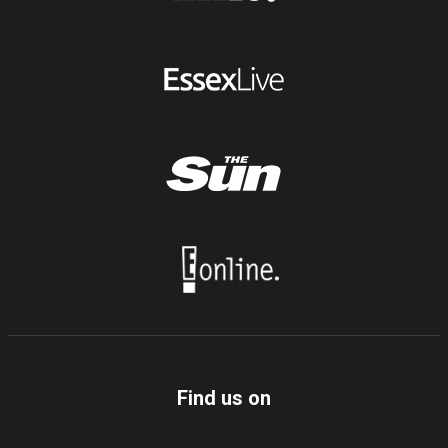
Find us on