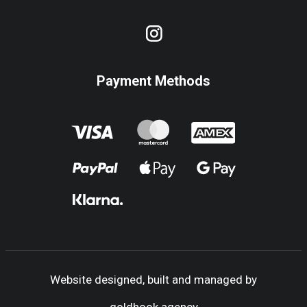
Payment Methods
Website designed, built and managed by