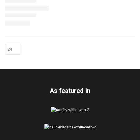
As featured in