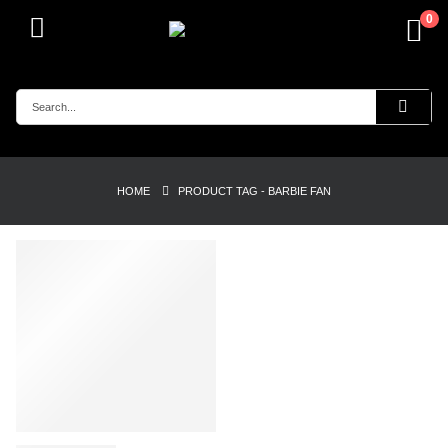
0
HOME
PRODUCT TAG -
BARBIE FAN