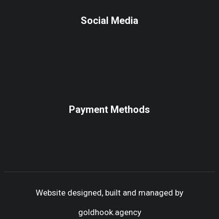
Social Media
Payment Methods
Website designed, built and managed by
goldhook.agency