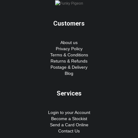
Customers
About us
Privacy Policy
Terms & Conditions
Returns & Refunds
Postage & Delivery
Blog
Services
Login to your Account
Become a Stockist
Send a Card Online
Contact Us