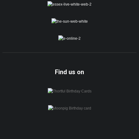
Find us on