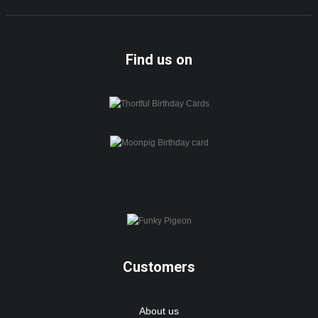
Find us on
Customers
About us