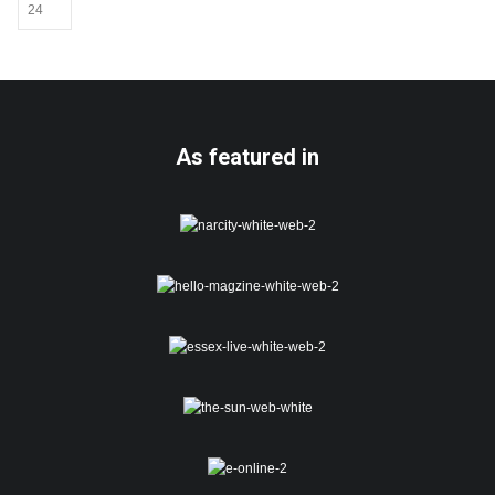
be
chosen
on
the
product
page
As featured in