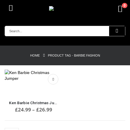
0
HOME
PRODUCT TAG -
BARBIE FASHION
This
product
has
multiple
Ken Barbie Christmas Jumper
variants.
Price
£
24.99
–
£
26.99
range:
The
£24.99
options
through
may
£26.99