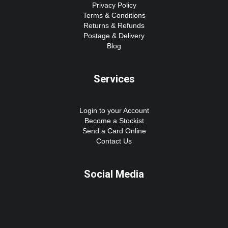
Privacy Policy
Terms & Conditions
Returns & Refunds
Postage & Delivery
Blog
Services
Login to your Account
Become a Stockist
Send a Card Online
Contact Us
Social Media