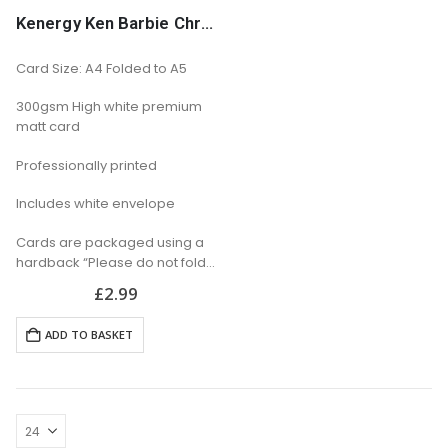
Kenergy Ken Barbie Christmas Card
Card Size: A4 Folded to A5
300gsm High white premium
matt card
Professionally printed
Includes white envelope
Cards are packaged using a
hardback “Please do not fold”
envelope
£
2.99
ADD TO BASKET