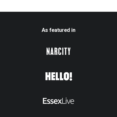
As featured in