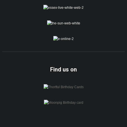
Find us on