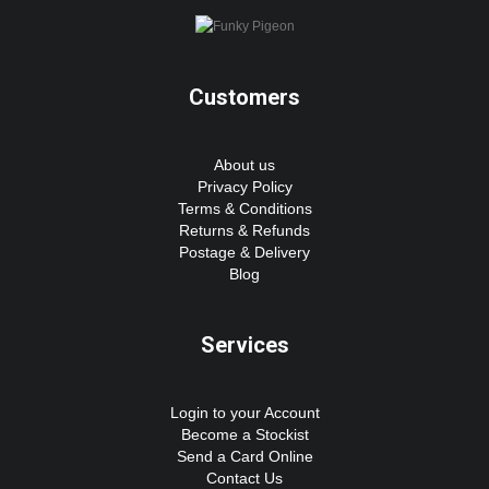
Customers
About us
Privacy Policy
Terms & Conditions
Returns & Refunds
Postage & Delivery
Blog
Services
Login to your Account
Become a Stockist
Send a Card Online
Contact Us