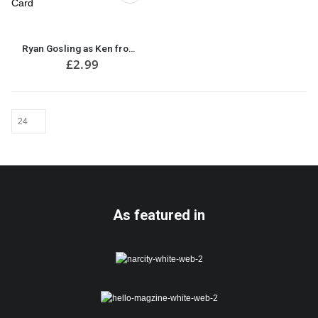
Ryan Gosling as Ken from Barbie Move Funny Birthday Card
£
2.99
As featured in