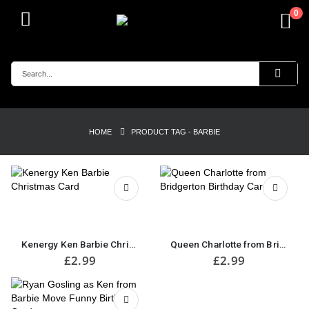
0
HOME
PRODUCT TAG -
BARBIE
Kenergy Ken Barbie Christmas Card
Queen Charlotte from Bridgerton Birthday Card
£
2.99
£
2.99