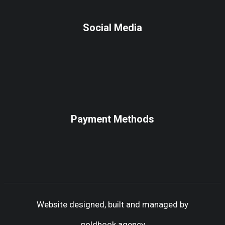
Social Media
Payment Methods
Website designed, built and managed by
goldhook.agency