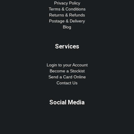
Privacy Policy
Terms & Conditions
Returns & Refunds
Postage & Delivery
Blog
Services
Login to your Account
Become a Stockist
Send a Card Online
Contact Us
Social Media