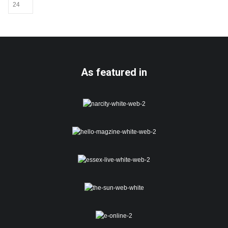
be
chosen
on
the
product
page
As featured in