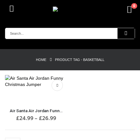
0
HOME
PRODUCT TAG -
BASKETBALL
This
product
has
multiple
Air Santa Air Jordan Funny Christmas Jumper
variants.
Price
£
24.99
–
£
26.99
range:
The
£24.99
options
through
may
£26.99