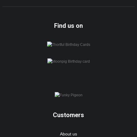
Find us on
Customers
About us