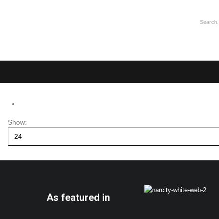
Show:
As featured in