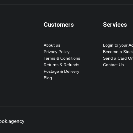
Customers
Services
About us
Login to your A
Privacy Policy
Become a Stock
Terms & Conditions
Send a Card On
Returns & Refunds
Contact Us
Postage & Delivery
Blog
hook.agency