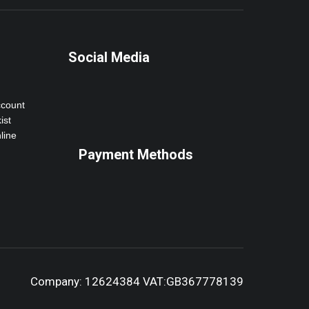
Social Media
ccount
ist
line
Payment Methods
Company: 12624384 VAT:GB367778139