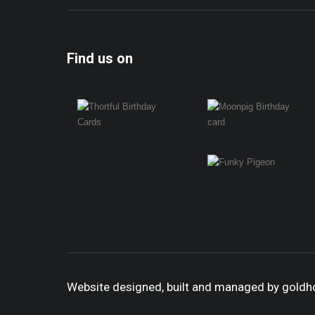
Find us on
Website designed, built and managed by gold