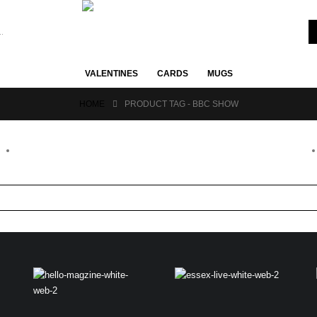
VALENTINES
CARDS
MUGS
HOME
PRODUCT TAG -
BBC SHOW