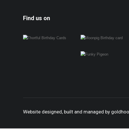
Find us on
Website designed, built and managed by goldho