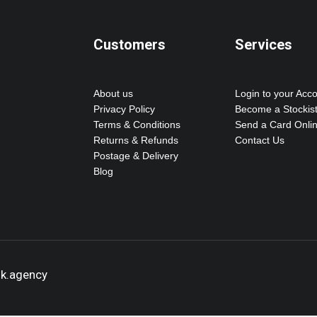
Customers
Services
About us
Login to your Acc
Privacy Policy
Become a Stockis
Terms & Conditions
Send a Card Onli
Returns & Refunds
Contact Us
Postage & Delivery
Blog
ok.agency