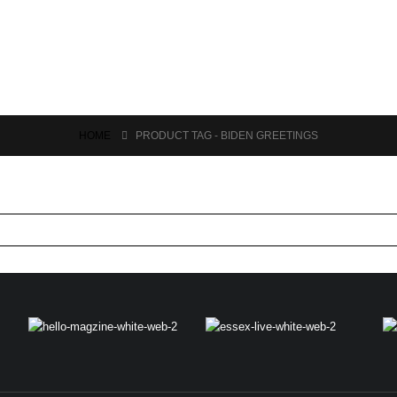
HOME
PRODUCT TAG -
BIDEN GREETINGS