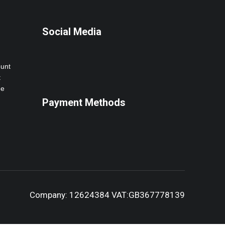
Social Media
ount
t
ne
Payment Methods
Company: 12624384 VAT:GB367778139