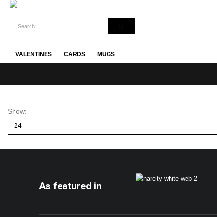
VALENTINES
CARDS
MUGS
Show:
As featured in