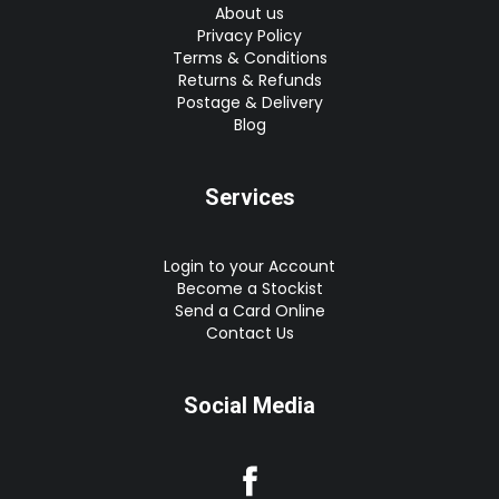
About us
Privacy Policy
Terms & Conditions
Returns & Refunds
Postage & Delivery
Blog
Services
Login to your Account
Become a Stockist
Send a Card Online
Contact Us
Social Media