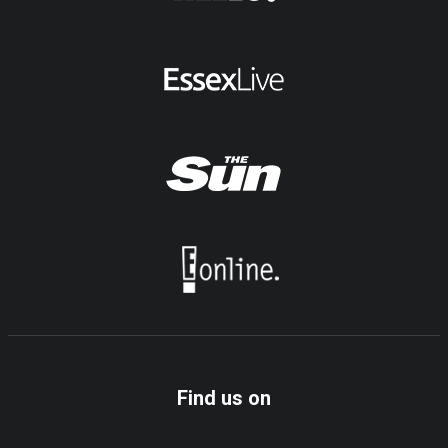
Find us on