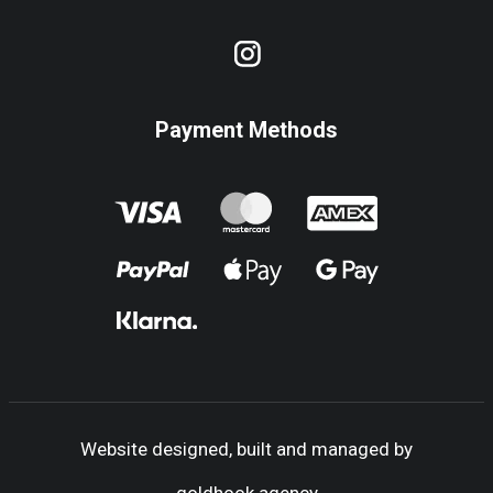
Payment Methods
Website designed, built and managed by