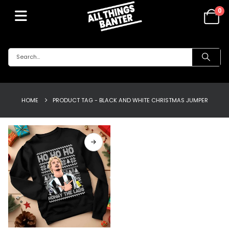
0
HOME
PRODUCT TAG -
BLACK AND WHITE CHRISTMAS JUMPER