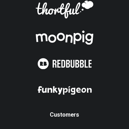
Customers