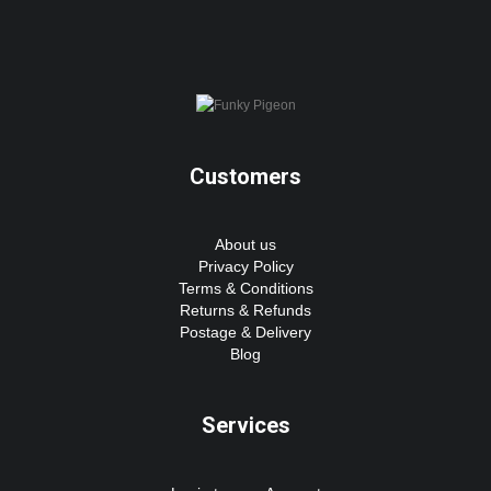
Customers
About us
Privacy Policy
Terms & Conditions
Returns & Refunds
Postage & Delivery
Blog
Services