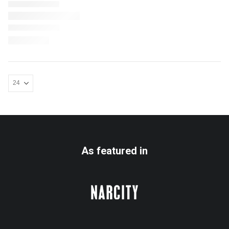
As featured in