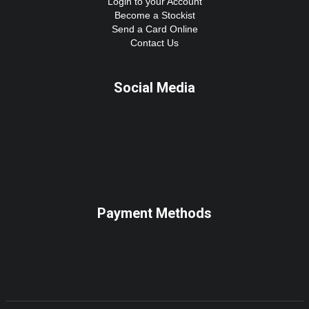
Login to your Account
Become a Stockist
Send a Card Online
Contact Us
Social Media
Payment Methods