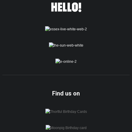
Find us on