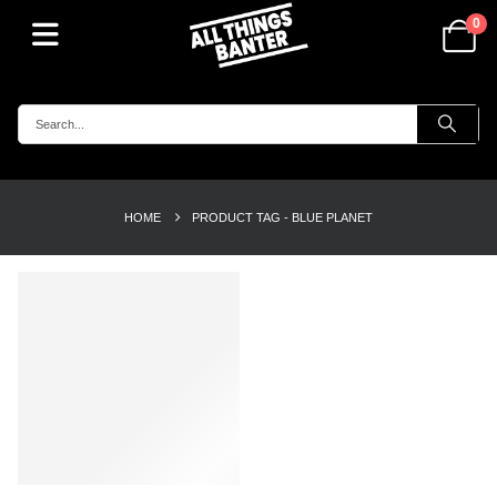
0
HOME
PRODUCT TAG -
BLUE PLANET