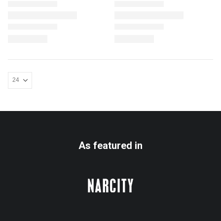
As featured in