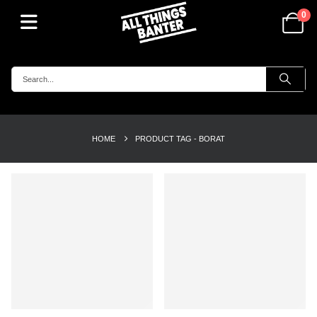
0
HOME
PRODUCT TAG -
BORAT