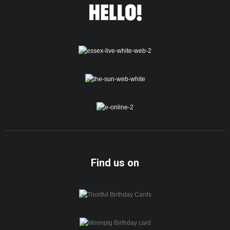
Find us on