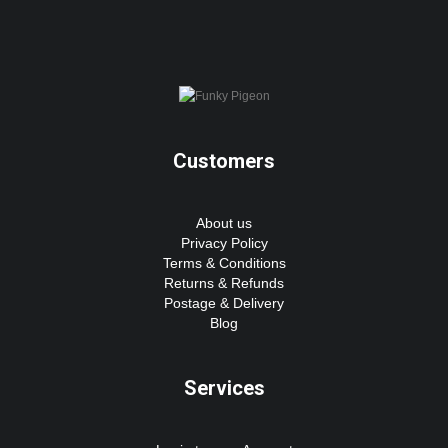
Customers
About us
Privacy Policy
Terms & Conditions
Returns & Refunds
Postage & Delivery
Blog
Services