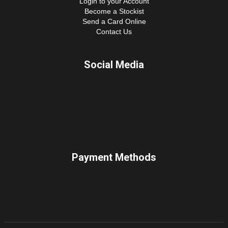
Login to your Account
Become a Stockist
Send a Card Online
Contact Us
Social Media
Payment Methods