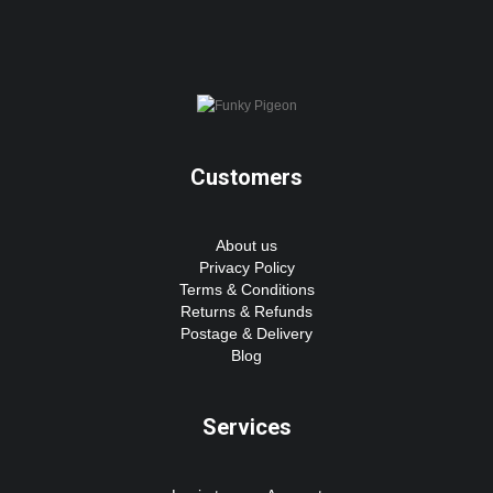
Customers
About us
Privacy Policy
Terms & Conditions
Returns & Refunds
Postage & Delivery
Blog
Services