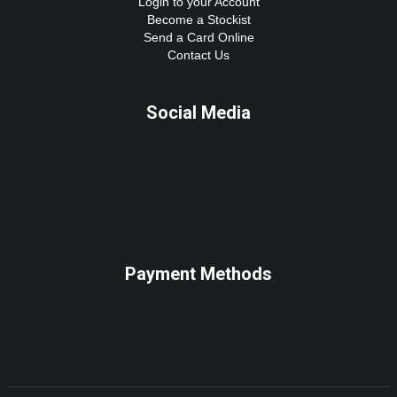
Login to your Account
Become a Stockist
Send a Card Online
Contact Us
Social Media
Payment Methods