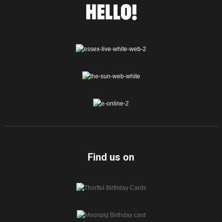
Find us on