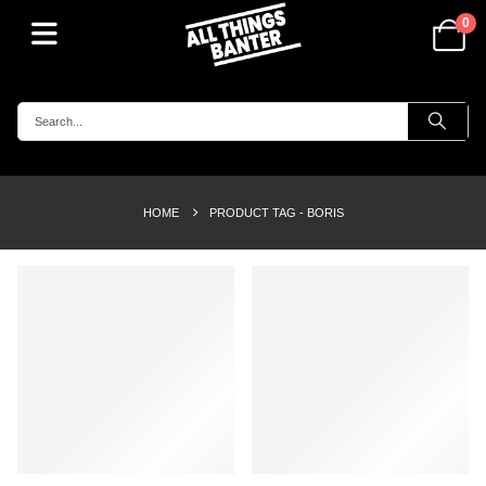
0
HOME
PRODUCT TAG -
BORIS