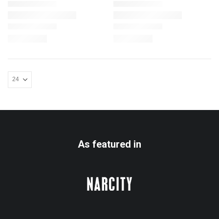
As featured in