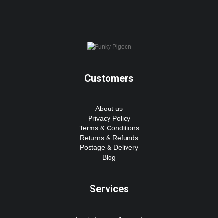
Customers
About us
Privacy Policy
Terms & Conditions
Returns & Refunds
Postage & Delivery
Blog
Services