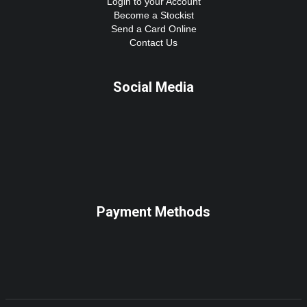
Login to your Account
Become a Stockist
Send a Card Online
Contact Us
Social Media
Payment Methods