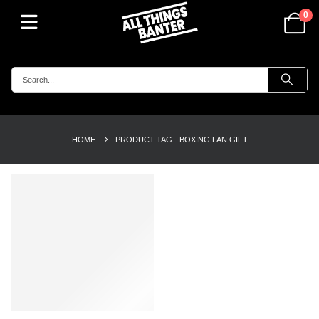
0
HOME
PRODUCT TAG -
BOXING FAN GIFT