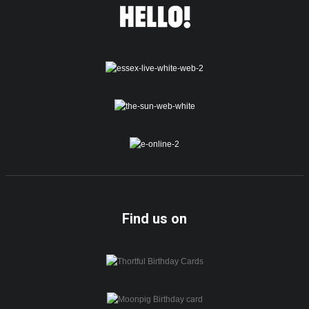
Find us on