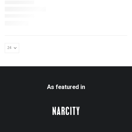
As featured in