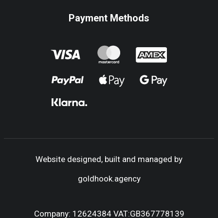
Payment Methods
Website designed, built and managed by
goldhook.agency
Company: 12624384 VAT:GB367778139