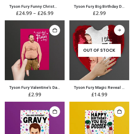
This
Tyson Fury Funny Christmas Jumper
Tyson Fury Big Birthday Dosser! Birthday Card
product
Price
£
24.99
–
£
26.99
£
2.99
has
range:
multiple
£24.99
variants.
through
£26.99
The
options
may
be
OUT OF STOCK
chosen
on
the
product
page
Tyson Fury Valentine’s Day / Anniversary Card
Tyson Fury Magic Reveal Sequin Heart Cushion / Pillow Great Valentine Gift
£
2.99
£
14.99