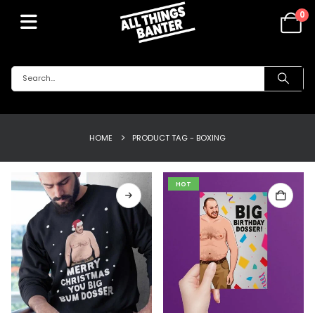
0
HOME
PRODUCT TAG -
BOXING
HOT