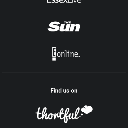
Find us on