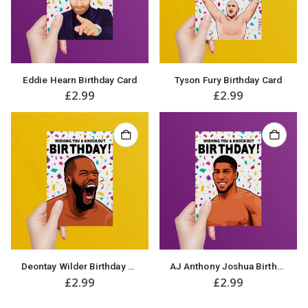
Eddie Hearn Birthday Card
Tyson Fury Birthday Card
£
2.99
£
2.99
Deontay Wilder Birthday Card
AJ Anthony Joshua Birthday Card
£
2.99
£
2.99