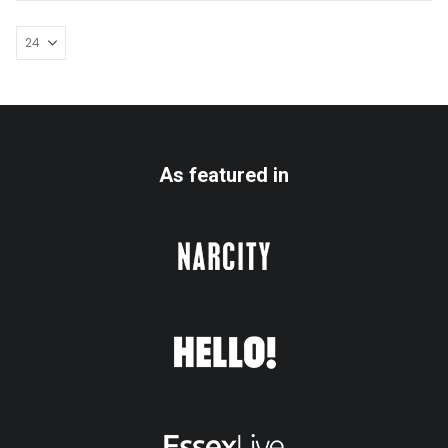
As featured in