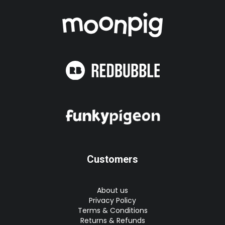
Customers
About us
Privacy Policy
Terms & Conditions
Returns & Refunds