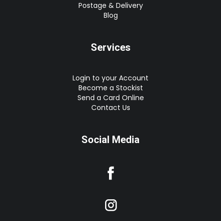
Postage & Delivery
Blog
Services
Login to your Account
Become a Stockist
Send a Card Online
Contact Us
Social Media