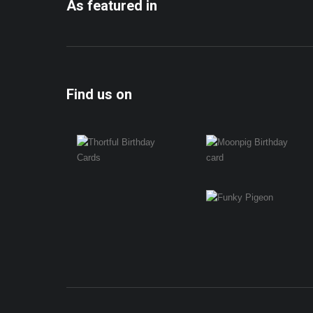
As featured in
Find us on