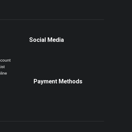
Social Media
ccount
ist
line
Payment Methods