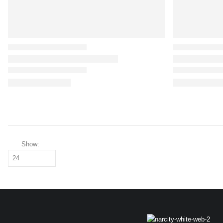
Show: