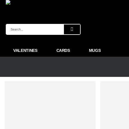
VALENTINES
CARDS
MUGS