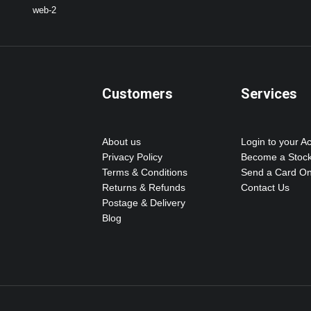
Customers
Services
About us
Login to your A
Privacy Policy
Become a Stock
Terms & Conditions
Send a Card On
Returns & Refunds
Contact Us
Postage & Delivery
Blog