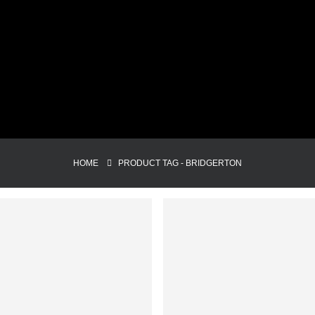
HOME
PRODUCT TAG -
BRIDGERTON