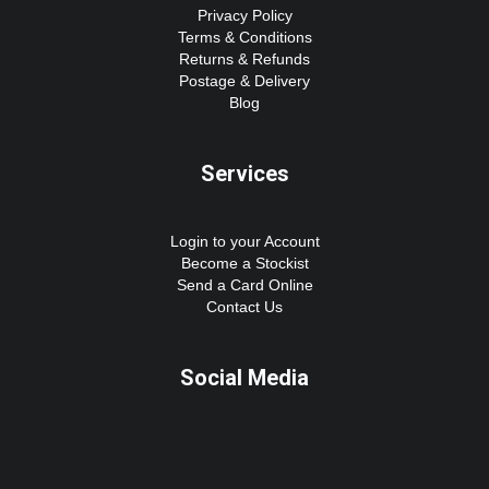
Privacy Policy
Terms & Conditions
Returns & Refunds
Postage & Delivery
Blog
Services
Login to your Account
Become a Stockist
Send a Card Online
Contact Us
Social Media