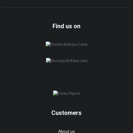
Find us on
Customers
About us