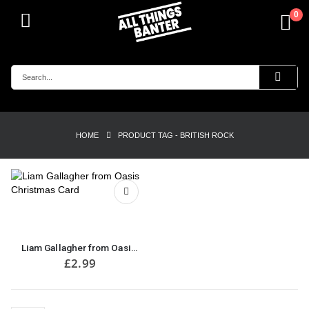
0
HOME
PRODUCT TAG -
BRITISH ROCK
Liam Gallagher from Oasis Christmas Card
£
2.99