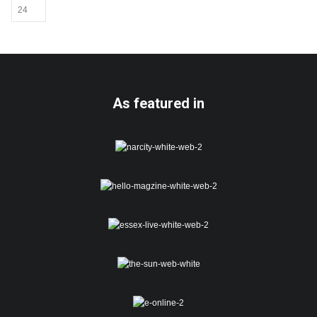
As featured in