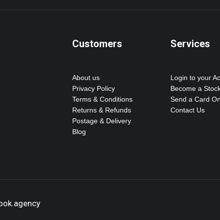
Customers
Services
About us
Login to your A
Privacy Policy
Become a Stock
Terms & Conditions
Send a Card On
Returns & Refunds
Contact Us
Postage & Delivery
Blog
hook.agency