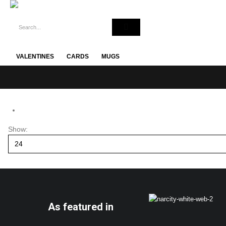
VALENTINES
CARDS
MUGS
Show:
As featured in