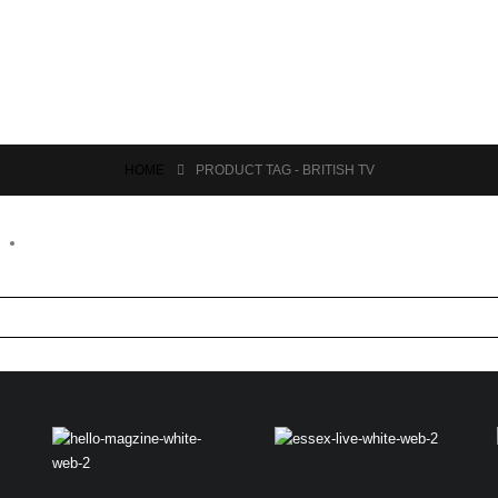
HOME
PRODUCT TAG -
BRITISH TV