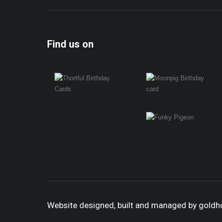
Find us on
Website designed, built and managed by gold