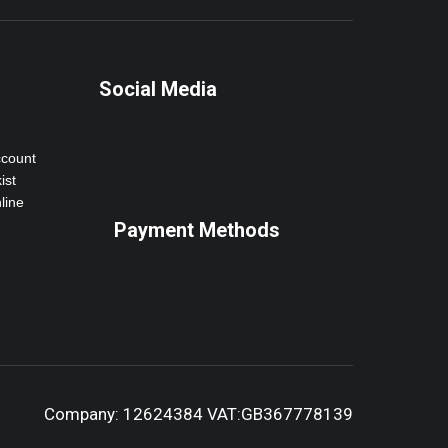
Social Media
ccount
ist
line
Payment Methods
Company: 12624384 VAT:GB367778139