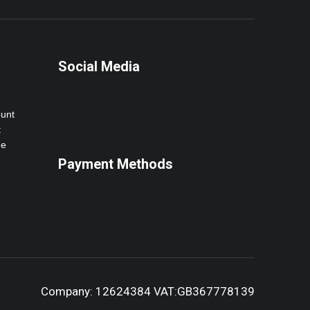
Social Media
ount
t
ne
Payment Methods
Company: 12624384 VAT:GB367778139