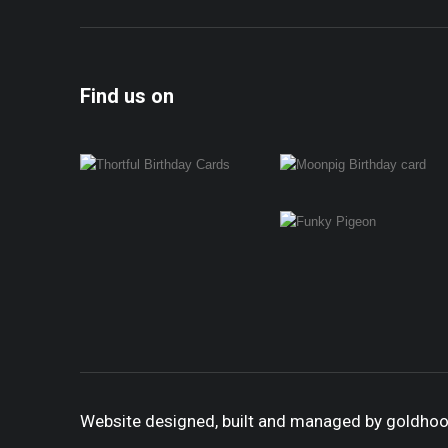
Find us on
Website designed, built and managed by goldho