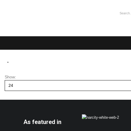
Show:
As featured in