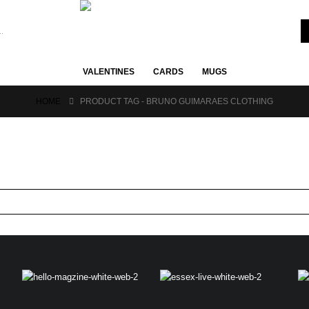
VALENTINES
CARDS
MUGS
HOME
PRODUCT TAG -
BRUNO GUIMARAES CLOTHING