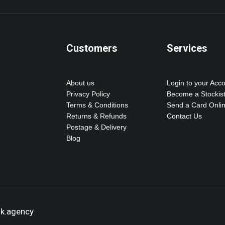
Customers
Services
About us
Login to your Acc
Privacy Policy
Become a Stockis
Terms & Conditions
Send a Card Onli
Returns & Refunds
Contact Us
Postage & Delivery
Blog
ok.agency