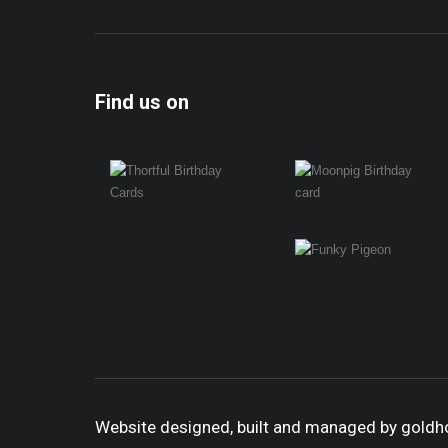
Find us on
Website designed, built and managed by gold