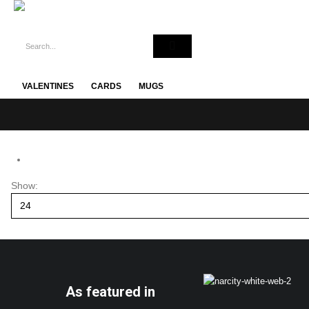
VALENTINES
CARDS
MUGS
Show:
As featured in