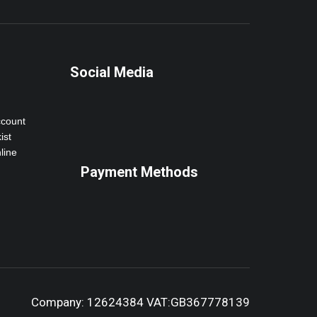
Social Media
ccount
ist
line
Payment Methods
Company: 12624384 VAT:GB367778139