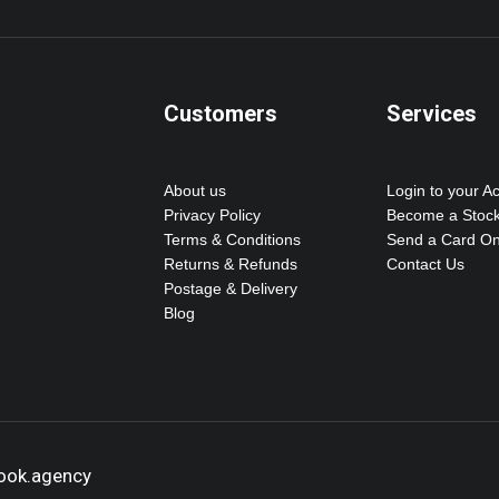
Customers
Services
About us
Login to your A
Privacy Policy
Become a Stock
Terms & Conditions
Send a Card On
Returns & Refunds
Contact Us
Postage & Delivery
Blog
hook.agency