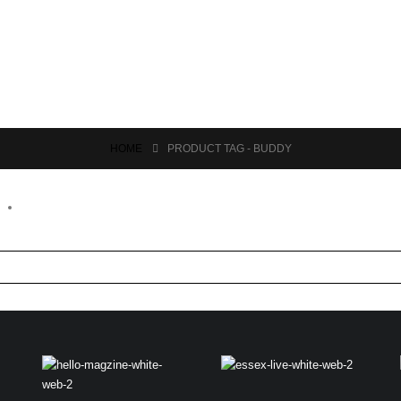
HOME
PRODUCT TAG -
BUDDY