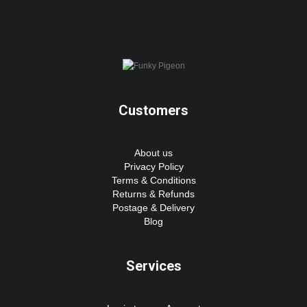
Customers
About us
Privacy Policy
Terms & Conditions
Returns & Refunds
Postage & Delivery
Blog
Services