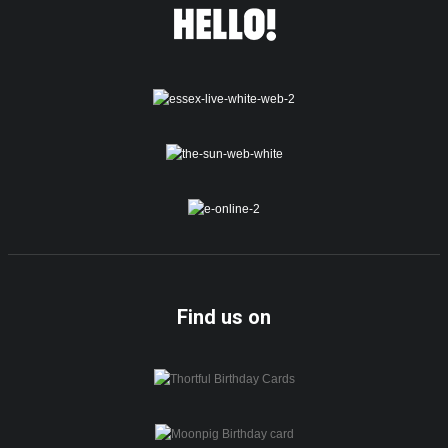
Find us on