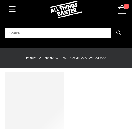
0
HOME
PRODUCT TAG -
CANNABIS CHRISTMAS