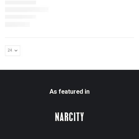
As featured in