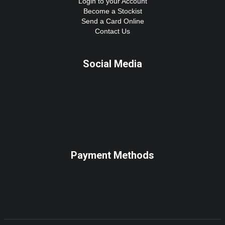
Login to your Account
Become a Stockist
Send a Card Online
Contact Us
Social Media
Payment Methods