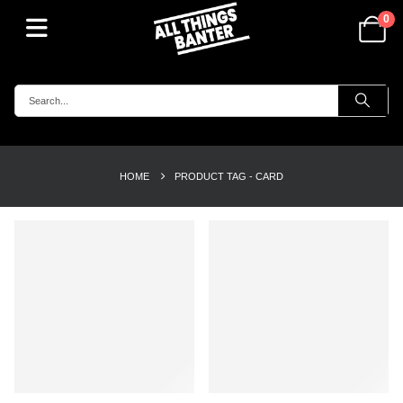
0
HOME
PRODUCT TAG -
CARD