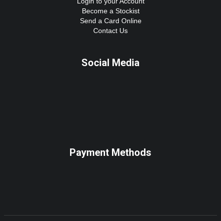
Login to your Account
Become a Stockist
Send a Card Online
Contact Us
Social Media
Payment Methods