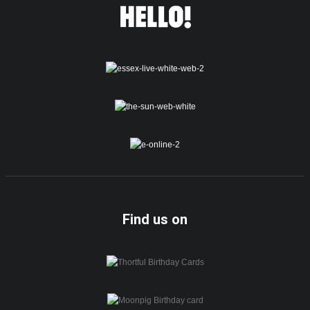
Find us on