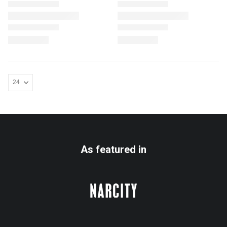
As featured in