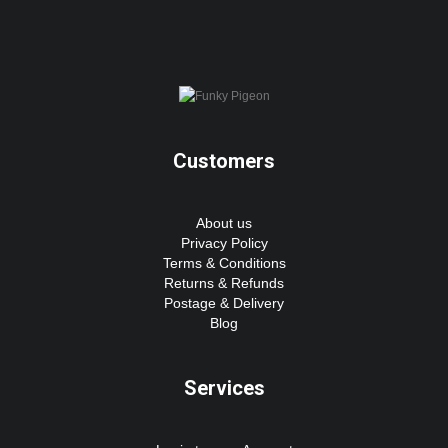
Customers
About us
Privacy Policy
Terms & Conditions
Returns & Refunds
Postage & Delivery
Blog
Services