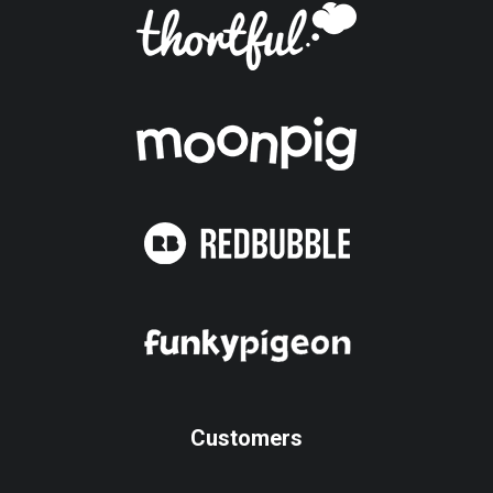
Customers