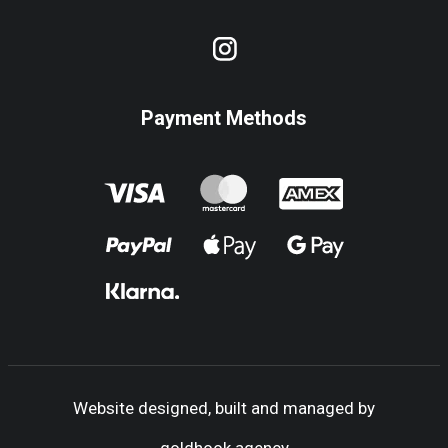
Payment Methods
Website designed, built and managed by