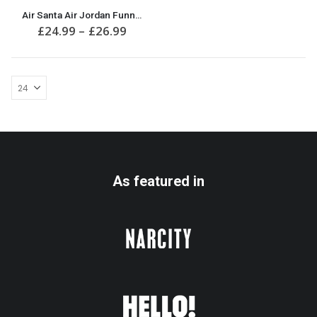
This
Air Santa Air Jordan Funny Christmas Jumper
product
Price
£
24.99
–
£
26.99
has
range:
multiple
£24.99
variants.
through
£26.99
The
options
may
be
chosen
on
the
product
As featured in
page