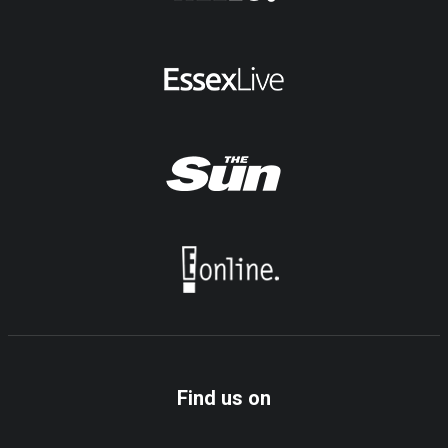
Find us on