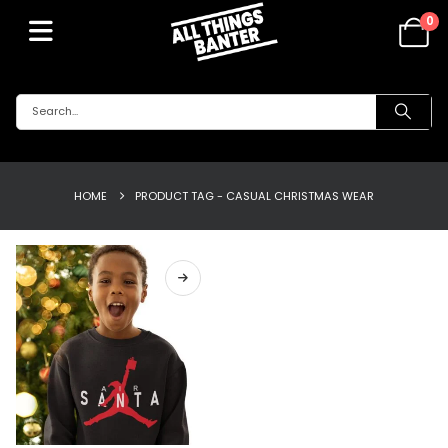
0
HOME
PRODUCT TAG -
CASUAL CHRISTMAS WEAR