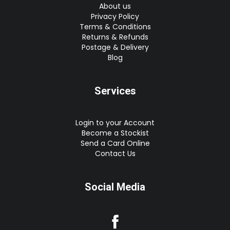
About us
Privacy Policy
Terms & Conditions
Returns & Refunds
Postage & Delivery
Blog
Services
Login to your Account
Become a Stockist
Send a Card Online
Contact Us
Social Media