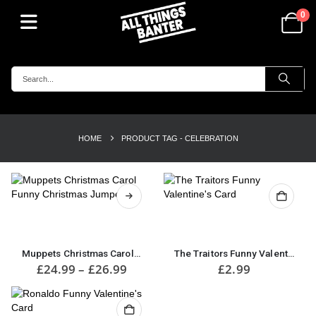
0
HOME
PRODUCT TAG -
CELEBRATION
This
product
has
multiple
Muppets Christmas Carol Funny Christmas Jumper
The Traitors Funny Valentine’s Card
variants.
Price
£
24.99
–
£
26.99
£
2.99
range:
The
£24.99
options
through
may
£26.99