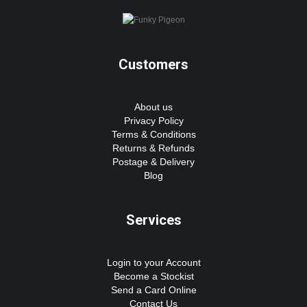
Customers
About us
Privacy Policy
Terms & Conditions
Returns & Refunds
Postage & Delivery
Blog
Services
Login to your Account
Become a Stockist
Send a Card Online
Contact Us