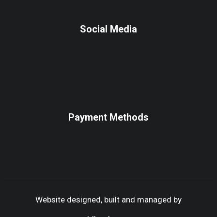
Social Media
Payment Methods
Website designed, built and managed by