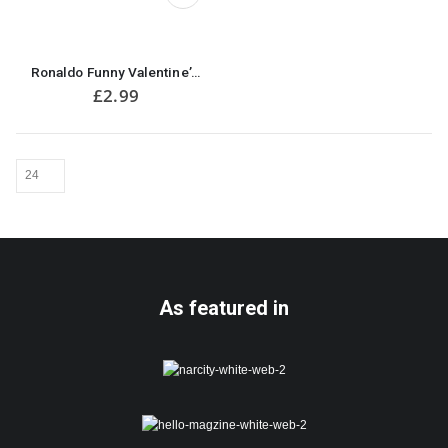
be
chosen
on
the
Ronaldo Funny Valentine’s Card
product
£
2.99
page
As featured in