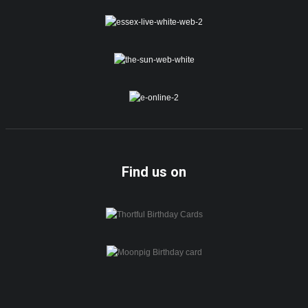
Find us on