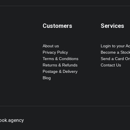
Customers
Services
About us
Login to your A
Privacy Policy
Become a Stock
Terms & Conditions
Send a Card On
Returns & Refunds
Contact Us
Postage & Delivery
Blog
hook.agency