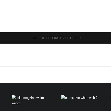
HOME
PRODUCT TAG -
CHEER