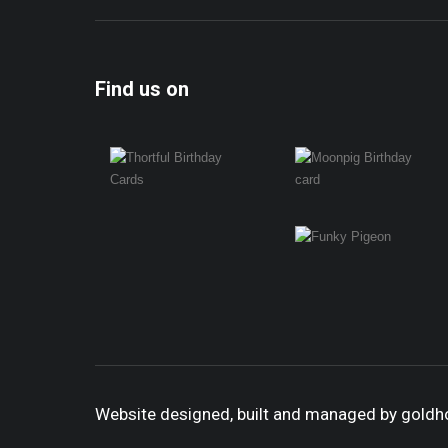
Find us on
Website designed, built and managed by gold