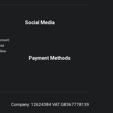
Social Media
ccount
ist
line
Payment Methods
Company: 12624384 VAT:GB367778139