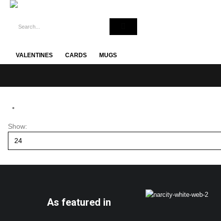
VALENTINES
CARDS
MUGS
Show:
As featured in