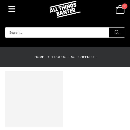
0
HOME
PRODUCT TAG -
CHEERFUL