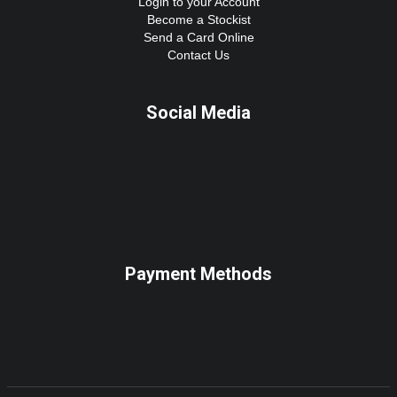
Login to your Account
Become a Stockist
Send a Card Online
Contact Us
Social Media
Payment Methods