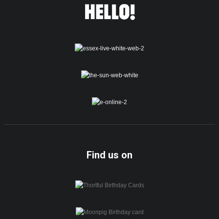
Find us on