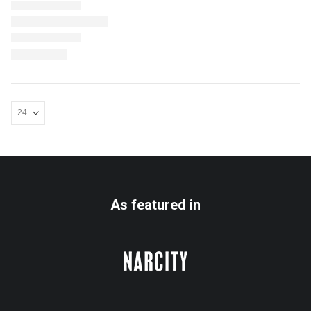
As featured in