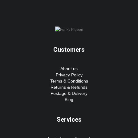
Customers
About us
Privacy Policy
Terms & Conditions
Returns & Refunds
Postage & Delivery
Blog
Services