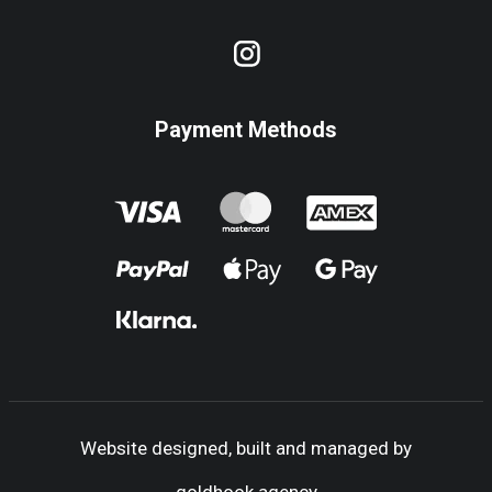
Payment Methods
Website designed, built and managed by