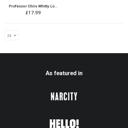
Professor Chris Whitty Lockdown / Isolation Christmas T-Shirt
£
17.99
As featured in