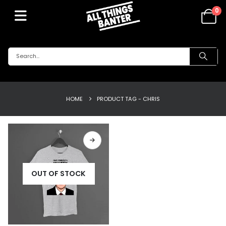
0
HOME
PRODUCT TAG -
CHRIS
OUT OF STOCK