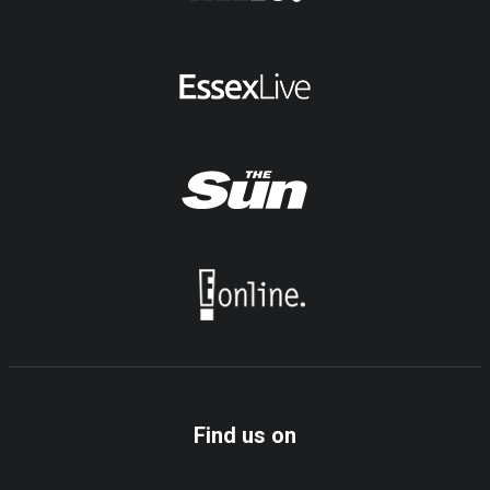
Find us on