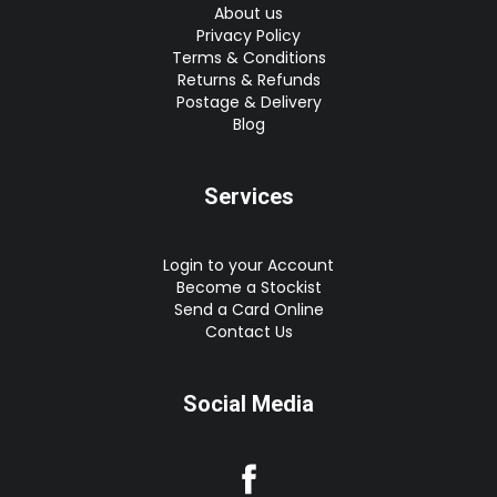
About us
Privacy Policy
Terms & Conditions
Returns & Refunds
Postage & Delivery
Blog
Services
Login to your Account
Become a Stockist
Send a Card Online
Contact Us
Social Media