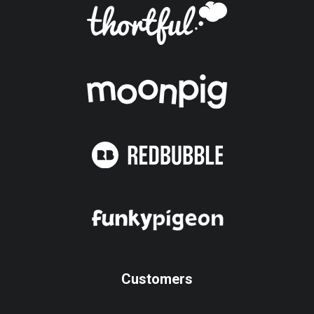
Customers