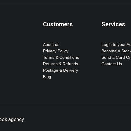
Customers
Services
About us
Login to your A
Privacy Policy
Become a Stock
Terms & Conditions
Send a Card On
Returns & Refunds
Contact Us
Postage & Delivery
Blog
hook.agency