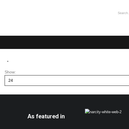
Show:
As featured in