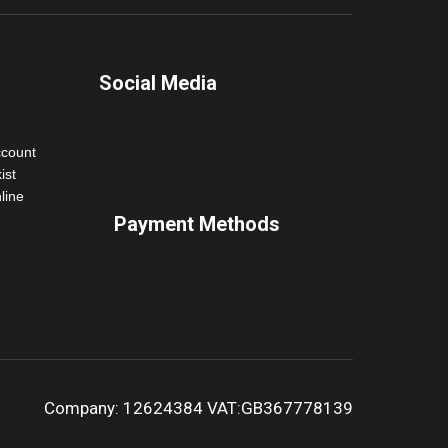
Social Media
ccount
ist
line
Payment Methods
Company: 12624384 VAT:GB367778139