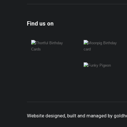
Find us on
Website designed, built and managed by gold