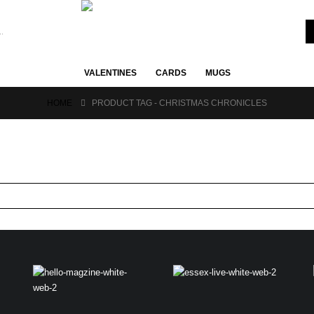
VALENTINES
CARDS
MUGS
HOME
PRODUCT TAG -
CHRISTMAS CHRONICLES