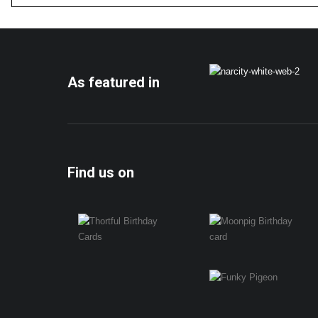
As featured in
Find us on