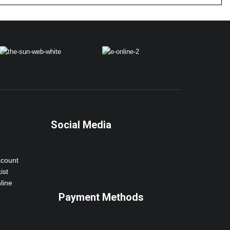
Social Media
ccount
ist
line
Payment Methods