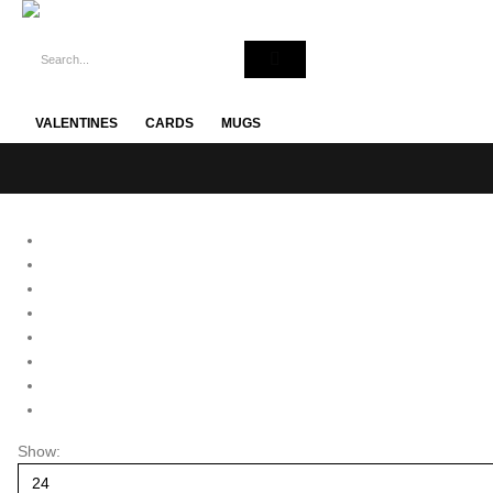
VALENTINES
CARDS
MUGS
Show: