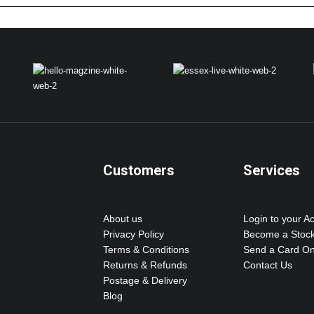
Customers
Services
About us
Login to your A
Privacy Policy
Become a Stock
Terms & Conditions
Send a Card On
Returns & Refunds
Contact Us
Postage & Delivery
Blog