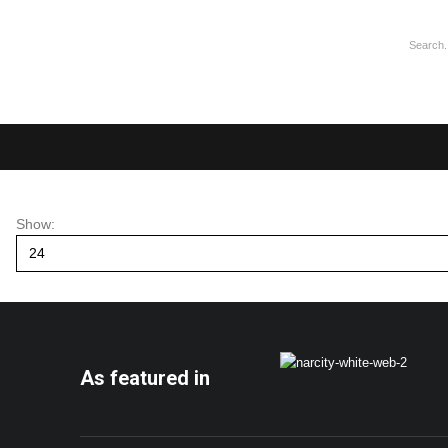
Show:
As featured in