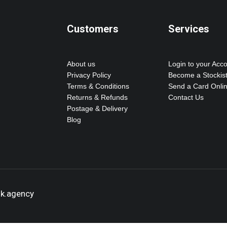
Customers
Services
About us
Login to your Acc
Privacy Policy
Become a Stockis
Terms & Conditions
Send a Card Onli
Returns & Refunds
Contact Us
Postage & Delivery
Blog
ok.agency