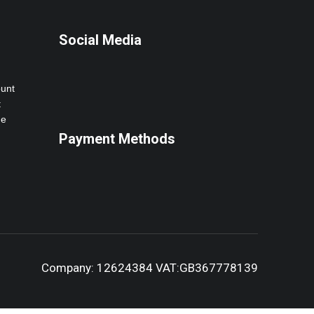
Social Media
ount
t
ne
Payment Methods
Company: 12624384 VAT:GB367778139