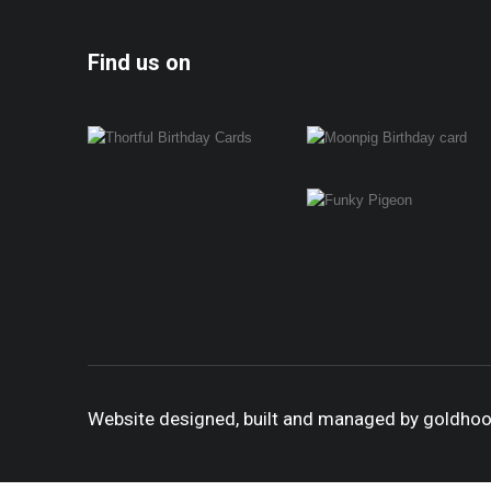
Find us on
Website designed, built and managed by goldho