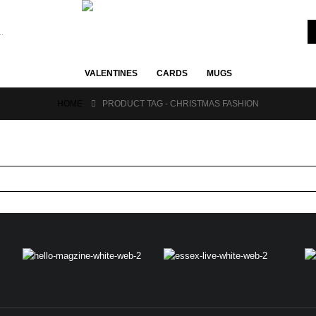
VALENTINES
CARDS
MUGS
HOME
PRODUCT TAG -
CHRISTMAS FASHION