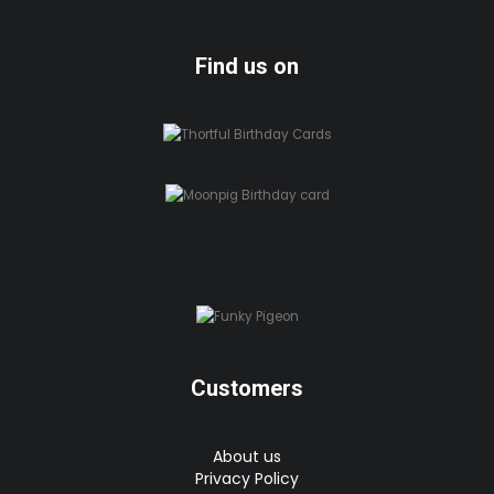
Find us on
Customers
About us
Privacy Policy