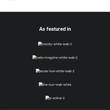
As featured in