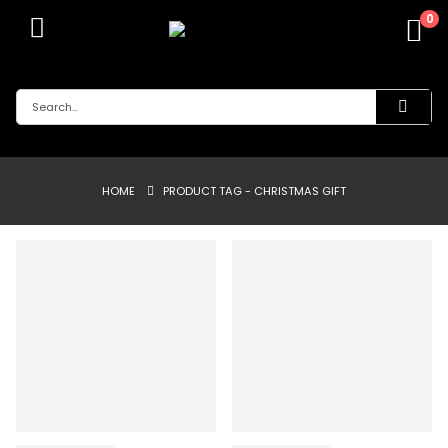
0
HOME
PRODUCT TAG -
CHRISTMAS GIFT