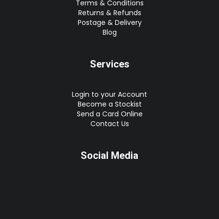
Terms & Conditions
Returns & Refunds
Postage & Delivery
Blog
Services
Login to your Account
Become a Stockist
Send a Card Online
Contact Us
Social Media