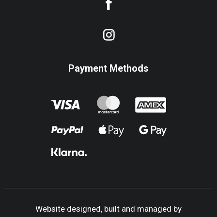
Payment Methods
Website designed, built and managed by