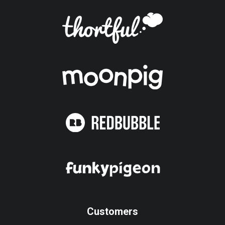
Customers