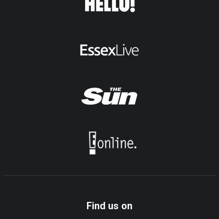
Find us on