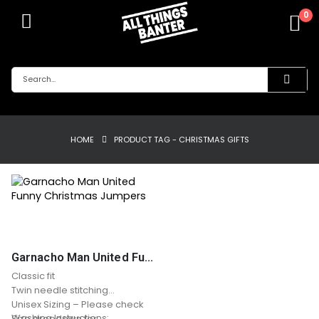
0
HOME
PRODUCT TAG -
CHRISTMAS GIFTS
Garnacho Man United Funny Christmas Jumpers
Classic fit
Twin needle stitching
Unisex Sizing – Please check
Washing Instructions:
Size dropdown for