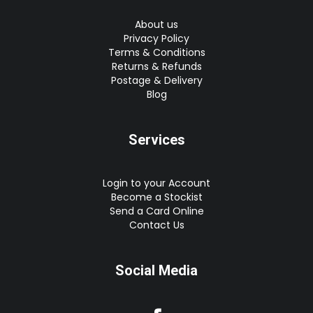
About us
Privacy Policy
Terms & Conditions
Returns & Refunds
Postage & Delivery
Blog
Services
Login to your Account
Become a Stockist
Send a Card Online
Contact Us
Social Media