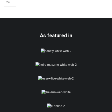
be
chosen
on
the
product
page
As featured in