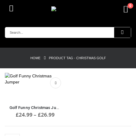
0
HOME
PRODUCT TAG -
CHRISTMAS GOLF
This
product
has
multiple
Golf Funny Christmas Jumper
variants.
Price
£
24.99
–
£
26.99
range:
The
£24.99
options
through
may
£26.99