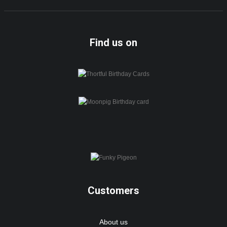
Find us on
Customers
About us