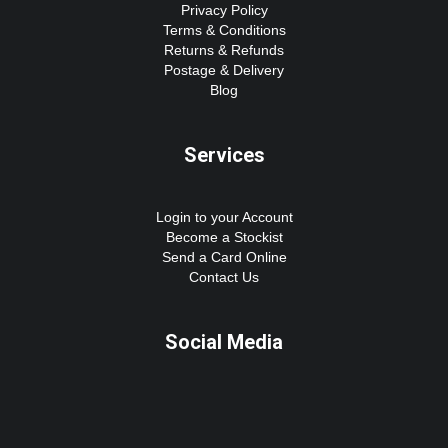
Privacy Policy
Terms & Conditions
Returns & Refunds
Postage & Delivery
Blog
Services
Login to your Account
Become a Stockist
Send a Card Online
Contact Us
Social Media