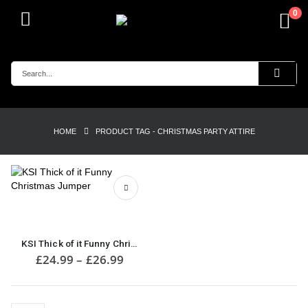
0
HOME
PRODUCT TAG -
CHRISTMAS PARTY ATTIRE
This
product
has
multiple
KSI Thick of it Funny Christmas Jumper
variants.
Price
£
24.99
–
£
26.99
range:
The
£24.99
options
through
may
£26.99