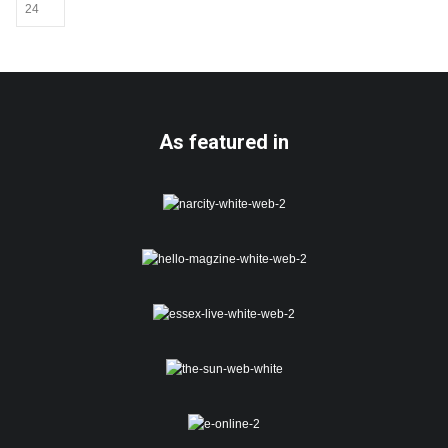
be
chosen
on
the
product
page
As featured in