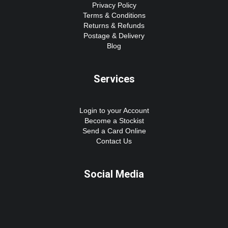
Privacy Policy
Terms & Conditions
Returns & Refunds
Postage & Delivery
Blog
Services
Login to your Account
Become a Stockist
Send a Card Online
Contact Us
Social Media