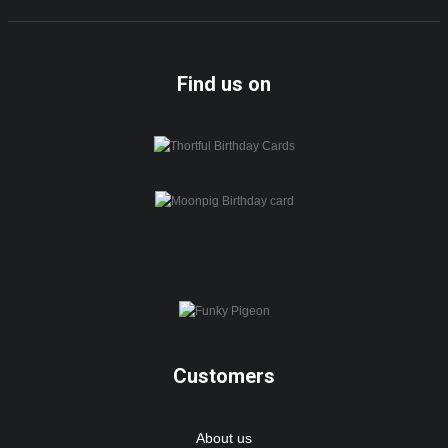
Find us on
Customers
About us