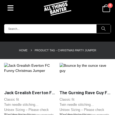
0
HOME
PRODUCT TAG -
CHRISTMAS PARTY JUMPER
Jack Grealish Everton FC Funny Christmas Jumper
The Gurning Rave Guy Funny Christmas Jumper – Bounce by the Ounce Meme
Classic fit
Classic fit
Twin needle stitching
Twin needle stitching
Unisex Sizing – Please check
Unisex Sizing – Please check
Washing Instructions:
Washing Instructions:
Size dropdown for measurements
Size dropdown for measurements