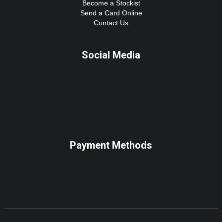
Become a Stockist
Send a Card Online
Contact Us
Social Media
Payment Methods