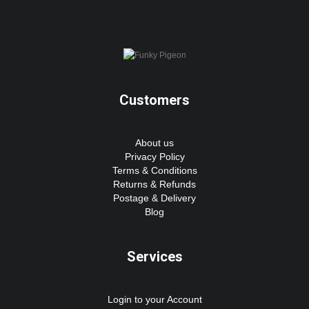
Customers
About us
Privacy Policy
Terms & Conditions
Returns & Refunds
Postage & Delivery
Blog
Services
Login to your Account