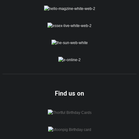
Find us on