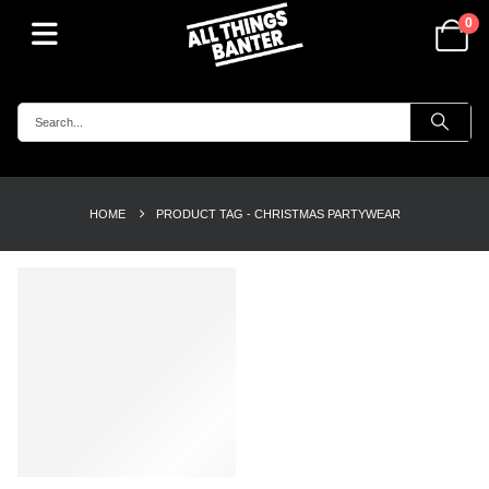
0
HOME
PRODUCT TAG -
CHRISTMAS PARTYWEAR