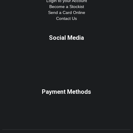
Login to your Account
Become a Stockist
Send a Card Online
Contact Us
Social Media
Payment Methods