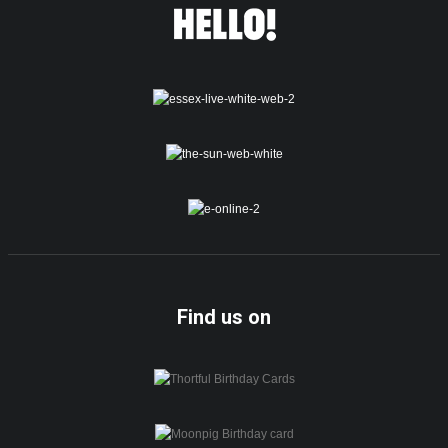
Find us on