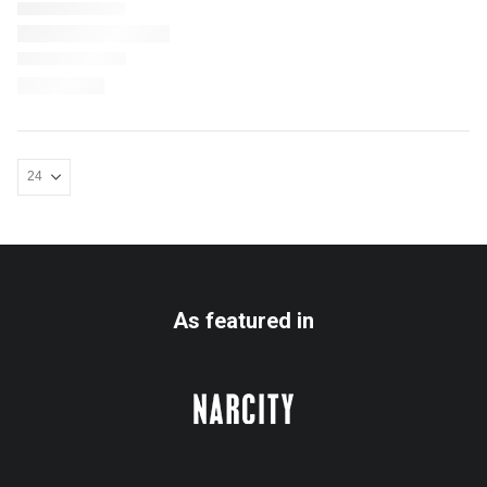
As featured in