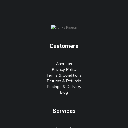
Customers
About us
Privacy Policy
Terms & Conditions
Returns & Refunds
Postage & Delivery
Blog
Services