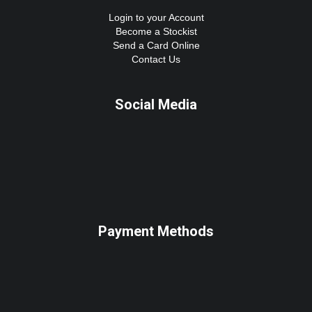
Login to your Account
Become a Stockist
Send a Card Online
Contact Us
Social Media
Payment Methods