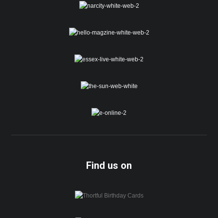
Find us on