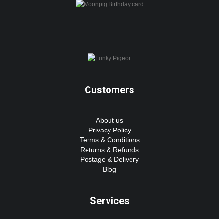
Customers
About us
Privacy Policy
Terms & Conditions
Returns & Refunds
Postage & Delivery
Blog
Services