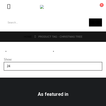
0
HOME
PRODUCT TAG -
CHRISTMAS TREE
Show:
As featured in