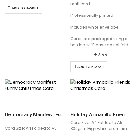
matt card
Includes white envelope
ADD TO BASKET
Cards are packaged using a
Professionally printed
hardback “Please do not fold”
envelope
Includes white envelope
Cards are packaged using a
hardback “Please do not fold”
envelope
£
2.99
ADD TO BASKET
Democracy Manifest Funny Christmas Card
Holiday Armadillo Friends Christmas Card
Card Size: A4 Folded to A5
Card Size: A4 Folded to A5
300gsm High white premium
matt card