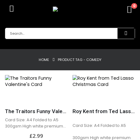
0
HOME
PRODUCT TAG -
COMEDY
The Traitors Funny Valentine’s Card
Roy Kent from Ted Lasso Christmas Card
Card Size: A4 Folded to A5
Card Size: A4 Folded to A5
300gsm High white premium
matt card
£
2.99
300gsm High white premium
Professionally printed