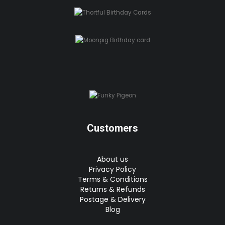
Customers
About us
Privacy Policy
Terms & Conditions
Returns & Refunds
Postage & Delivery
Blog