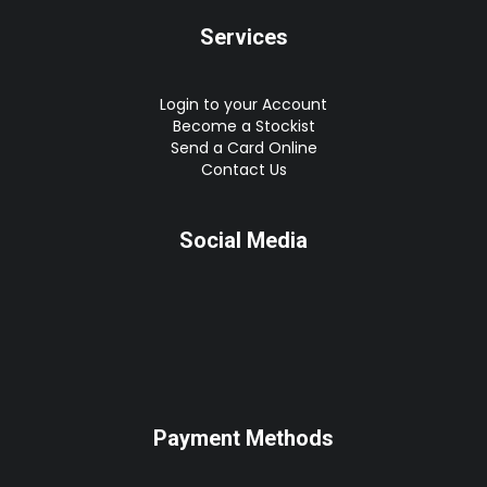
Services
Login to your Account
Become a Stockist
Send a Card Online
Contact Us
Social Media
Payment Methods