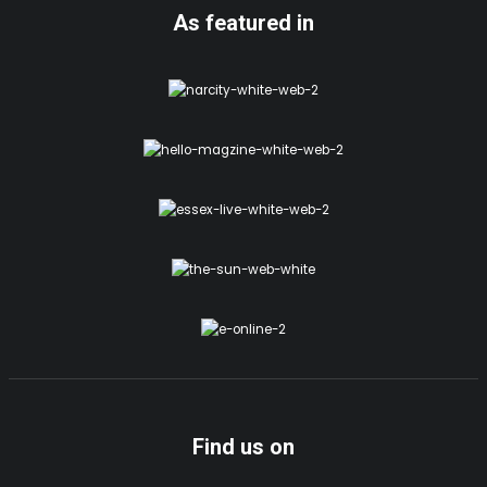
As featured in
Find us on