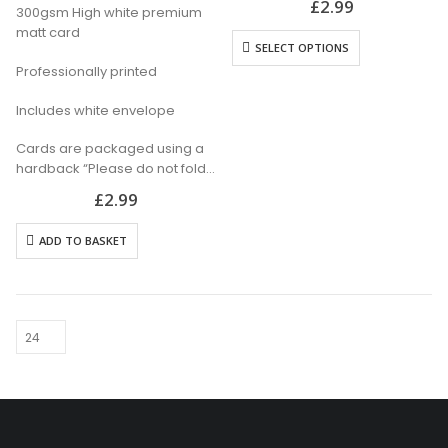
£
2.99
300gsm High white premium
Professionally printed
matt card
Includes white envelope
SELECT OPTIONS
Cards are packaged using a
Professionally printed
hardback “Please do not fold”
envelope
Includes white envelope
Cards are packaged using a
hardback “Please do not fold”
envelope
£
2.99
ADD TO BASKET