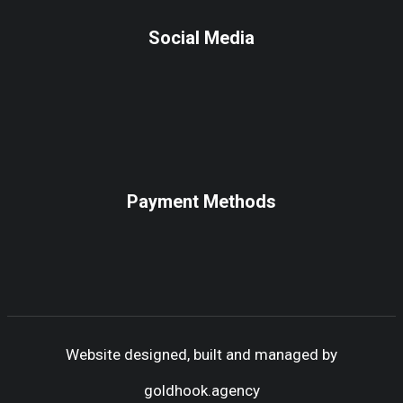
Social Media
Payment Methods
Website designed, built and managed by
goldhook.agency