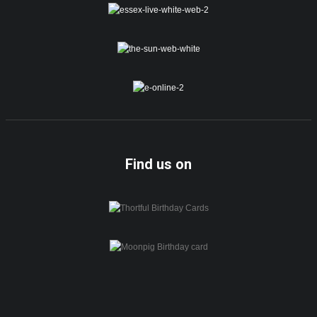
Find us on