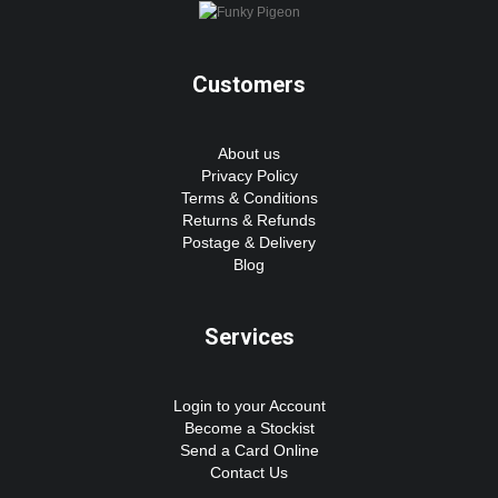
Customers
About us
Privacy Policy
Terms & Conditions
Returns & Refunds
Postage & Delivery
Blog
Services
Login to your Account
Become a Stockist
Send a Card Online
Contact Us