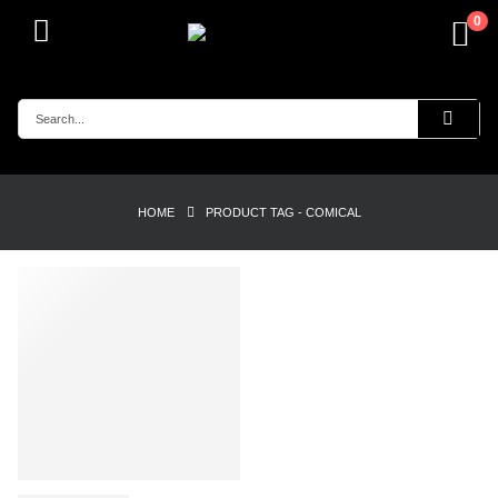
0
HOME
PRODUCT TAG -
COMICAL