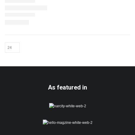
As featured in