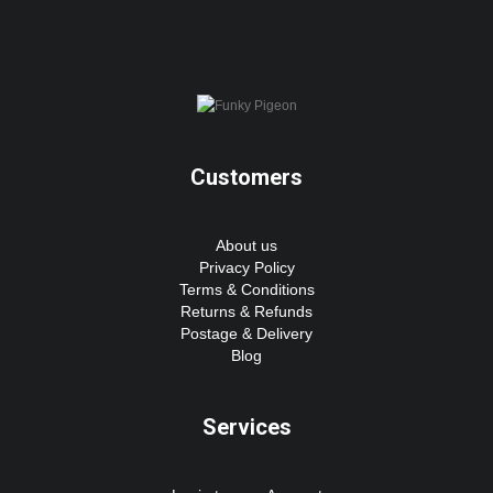
Customers
About us
Privacy Policy
Terms & Conditions
Returns & Refunds
Postage & Delivery
Blog
Services