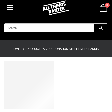
0
HOME
PRODUCT TAG -
CORONATION STREET MERCHANDISE