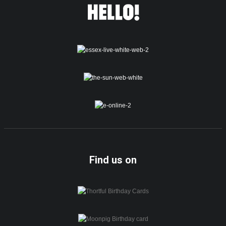
Find us on