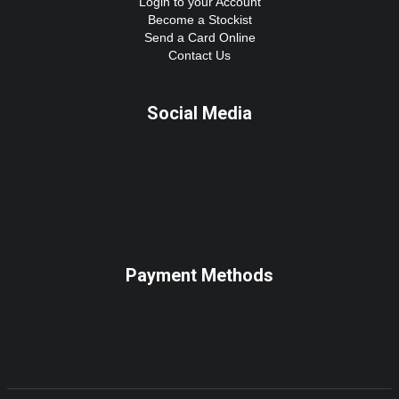
Login to your Account
Become a Stockist
Send a Card Online
Contact Us
Social Media
Payment Methods