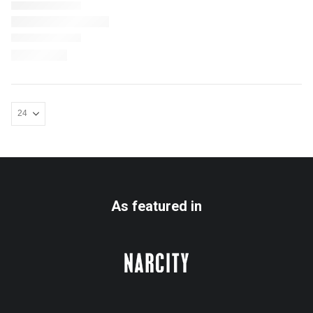
As featured in